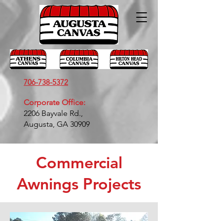
706-738-5372
Corporate Office:
2206 Bayvale Rd.,
Augusta, GA 30909
Commercial
Awnings Projects